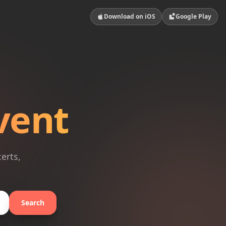
Download on iOS
Google Play
vent
erts,
Search