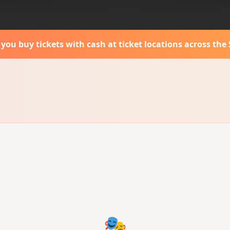
s you buy tickets with cash
at ticket locations across the 
🎭