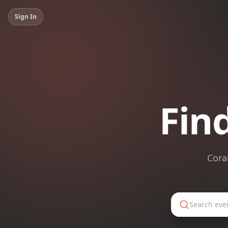
Sign In
Fin
Cora