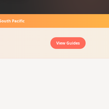
South Pacific
View Guides