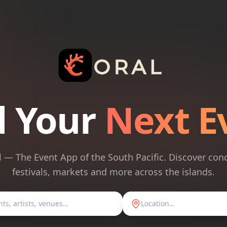
d Your
Next E
l — The Event App of the South Pacific. Discover conc
festivals, markets and more across the islands.