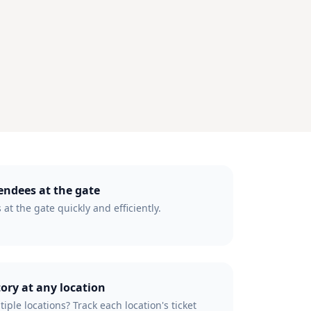
tendees at the gate
 at the gate quickly and efficiently.
tory at any location
iple locations? Track each location's ticket